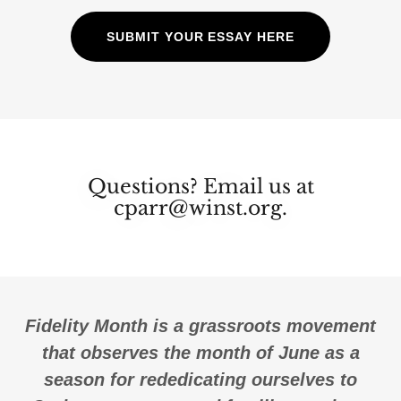
SUBMIT YOUR ESSAY HERE
Questions? Email us at
cparr@winst.org.
Fidelity Month is a grassroots movement
that observes the month of June as a
season for rededicating ourselves to