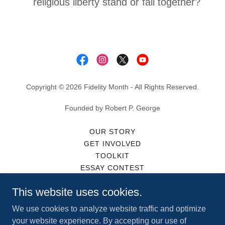
religious liberty stand or fall together?
Copyright © 2026 Fidelity Month - All Rights Reserved.
Founded by Robert P. George
OUR STORY
GET INVOLVED
TOOLKIT
ESSAY CONTEST
IN THE NEWS
This website uses cookies.
MERCH
PARTNERS
We use cookies to analyze website traffic and optimize
CONTACT
your website experience. By accepting our use of