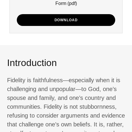
Form
(pdf)
DOWNLOAD
Introduction
Fidelity is faithfulness—especially when it is
challenging and unpopular—to God, one’s
spouse and family, and one’s country and
communities. Fidelity is not stubbornness,
refusing to consider arguments and evidence
that challenge one’s own beliefs. It is, rather,