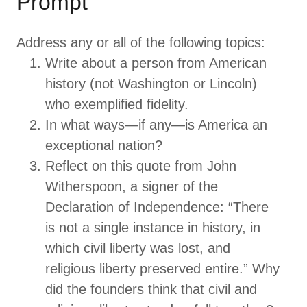
Prompt
Address any or all of the following topics:
Write about a person from American
history (not Washington or Lincoln)
who exemplified fidelity.
In what ways—if any—is America an
exceptional nation?
Reflect on this quote from John
Witherspoon, a signer of the
Declaration of Independence: “There
is not a single instance in history, in
which civil liberty was lost, and
religious liberty preserved entire.” Why
did the founders think that civil and