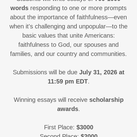
words
responding to one or more prompts
about the importance of faithfulness—even
when it's challenging and unpopular—to the
basic values that unite Americans:
faithfulness to God, our spouses and
families, and our country and communities.
Submissions will be due
July 31, 2026 at
11:59 pm EDT
.
Winning essays will receive
scholarship
awards
.
First Place:
$3000
Second Place:
$2000