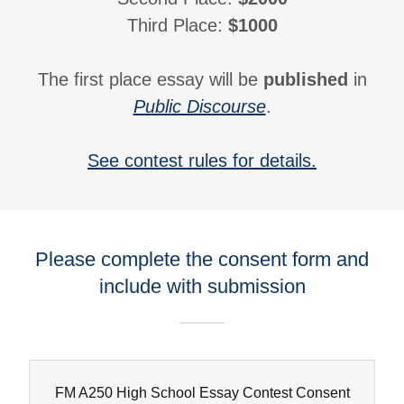
Third Place:
$1000
The first place essay will be
published
in
Public Discourse
.
See contest rules for details.
Please complete the consent form and
include with submission
FM A250 High School Essay Contest Consent