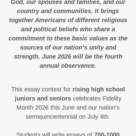
God, our spouses and families, and our
country and communities. It brings
together Americans of different religious
and political beliefs who share a
commitment to these basic values as the
sources of our nation’s unity and
strength. June 2026 will be the fourth
annual observance.
This essay contest for
rising high school
juniors and seniors
celebrates Fidelity
Month 2026 this June and our nation's
semiquincentennial on July 4th.
Students will write essays of
700-1000