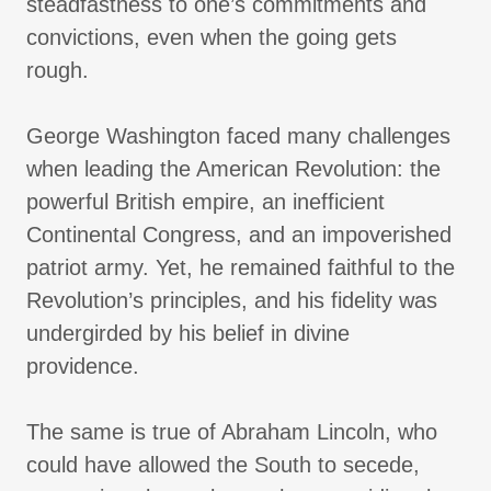
steadfastness to one’s commitments and
convictions, even when the going gets
rough.
George Washington faced many challenges
when leading the American Revolution: the
powerful British empire, an inefficient
Continental Congress, and an impoverished
patriot army. Yet, he remained faithful to the
Revolution’s principles, and his fidelity was
undergirded by his belief in divine
providence.
The same is true of Abraham Lincoln, who
could have allowed the South to secede,