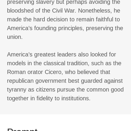
preserving slavery but perhaps avoiding the
bloodshed of the Civil War. Nonetheless, he
made the hard decision to remain faithful to
America’s founding principles, preserving the
union.
America’s greatest leaders also looked for
models in the classical tradition, such as the
Roman orator Cicero, who believed that
republican government best guarded against
tyranny as citizens pursue the common good
together in fidelity to institutions.